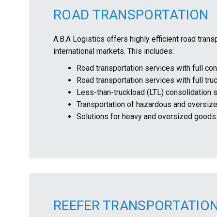
ROAD TRANSPORTATION
A.B.A Logistics offers highly efficient road tran
international markets. This includes:
Road transportation services with full con
Road transportation services with full tru
Less-than-truckload (LTL) consolidation 
Transportation of hazardous and oversize
Solutions for heavy and oversized goods
REEFER TRANSPORTATIO