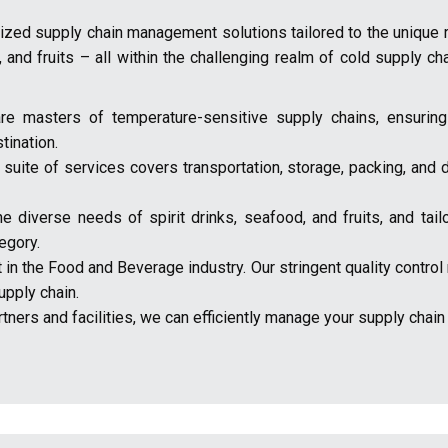
alized supply chain management solutions tailored to the unique
, and fruits – all within the challenging realm of cold supply ch
re masters of temperature-sensitive supply chains, ensuring
tination.
ite of services covers transportation, storage, packing, and di
diverse needs of spirit drinks, seafood, and fruits, and tailo
egory.
nt in the Food and Beverage industry. Our stringent quality cont
upply chain.
ners and facilities, we can efficiently manage your supply chain on