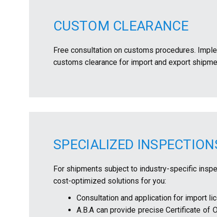
CUSTOM CLEARANCE
Free consultation on customs procedures. Imple
customs clearance for import and export shipme
SPECIALIZED INSPECTIO
For shipments subject to industry-specific inspec
cost-optimized solutions for you:
Consultation and application for import lic
A.B.A can provide precise Certificate of 