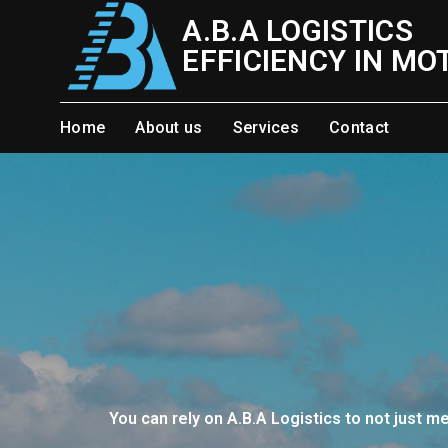
Skip
A.B.A LOGISTICS
to
EFFICIENCY IN MO
content
Home
About us
Services
Contact
You can rely on A.B.A Logistics to not just m