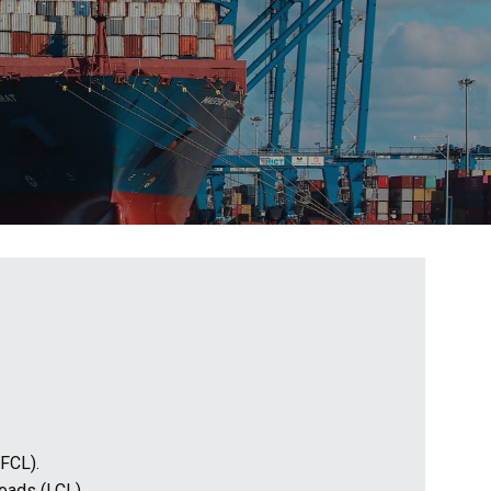
(FCL).
loads (LCL).