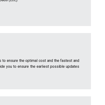
es to ensure the optimal cost and the fastest and
ide you to ensure the earliest possible updates