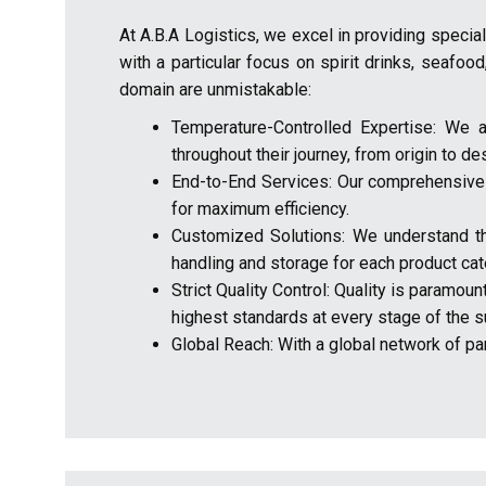
At A.B.A Logistics, we excel in providing speci
with a particular focus on spirit drinks, seafood
domain are unmistakable:
Temperature-Controlled Expertise: We a
throughout their journey, from origin to des
End-to-End Services: Our comprehensive su
for maximum efficiency.
Customized Solutions: We understand the 
handling and storage for each product cat
Strict Quality Control: Quality is paramou
highest standards at every stage of the s
Global Reach: With a global network of part