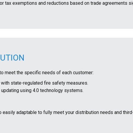
fy for tax exemptions and reductions based on trade agreements s
BUTION
to meet the specific needs of each customer:
ith state-regulated fire safety measures.
nd updating using 4.0 technology systems.
o easily adaptable to fully meet your distribution needs and third