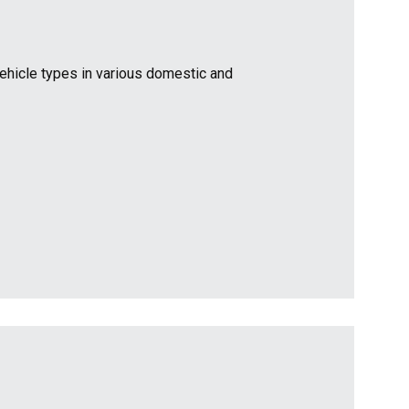
vehicle types in various domestic and