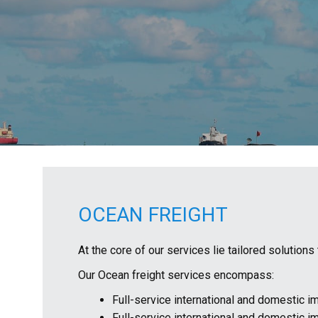
OCEAN FREIGHT
At the core of our services lie tailored solution
Our Ocean freight services encompass:
Full-service international and domestic im
Full-service international and domestic i