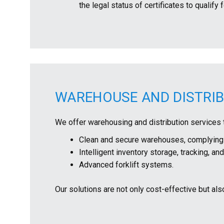
the legal status of certificates to quali
WAREHOUSE AND DISTRI
We offer warehousing and distribution services 
Clean and secure warehouses, complying w
Intelligent inventory storage, tracking, a
Advanced forklift systems.
Our solutions are not only cost-effective but als