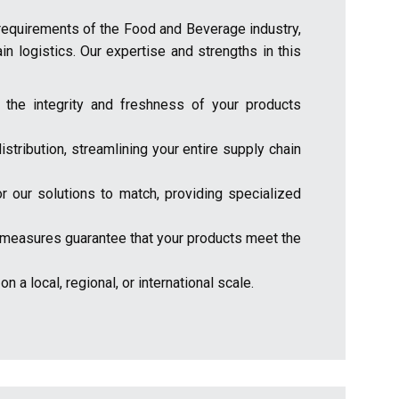
 requirements of the Food and Beverage industry,
ain logistics. Our expertise and strengths in this
 the integrity and freshness of your products
stribution, streamlining your entire supply chain
r our solutions to match, providing specialized
rol measures guarantee that your products meet the
 a local, regional, or international scale.