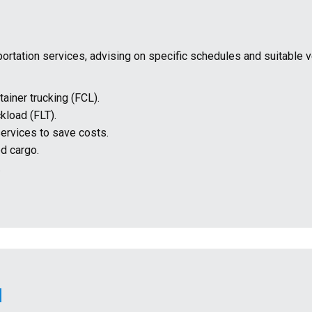
sportation services, advising on specific schedules and suitable 
tainer trucking (FCL).
ckload (FLT).
services to save costs.
d cargo.
.
N