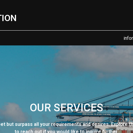
TION
info
OUR SERVICES
eet but surpass all your requirements and desires. Explore t
to reach out if you would like to inquire further.