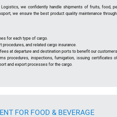
A Logistics, we confidently handle shipments of fruits, food, p
ansport, we ensure the best product quality maintenance through
mes for each type of cargo.
t procedures, and related cargo insurance.
ees at departure and destination ports to benefit our customers
s procedures, inspections, fumigation, issuing certificates of
ort and export processes for the cargo.
ENT FOR FOOD & BEVERAGE