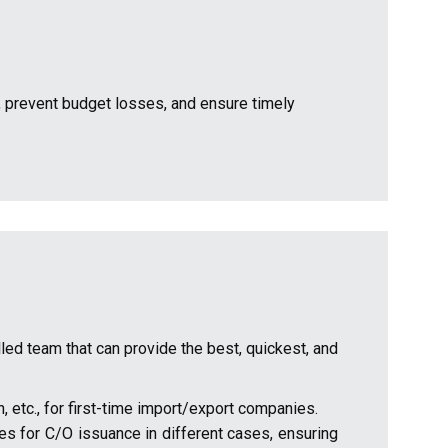
 prevent budget losses, and ensure timely
lled team that can provide the best, quickest, and
n, etc., for first-time import/export companies.
res for C/O issuance in different cases, ensuring