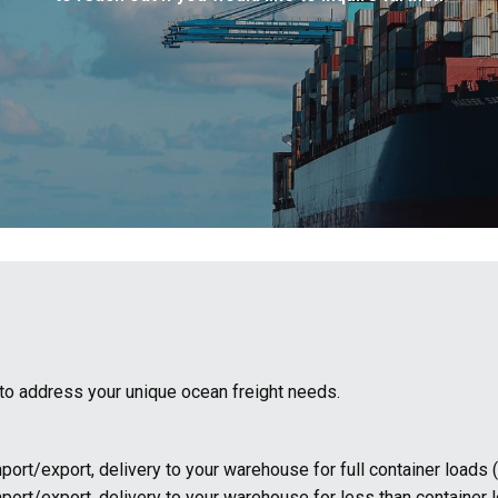
s to address your unique ocean freight needs.
port/export, delivery to your warehouse for full container loads 
mport/export, delivery to your warehouse for less than container 