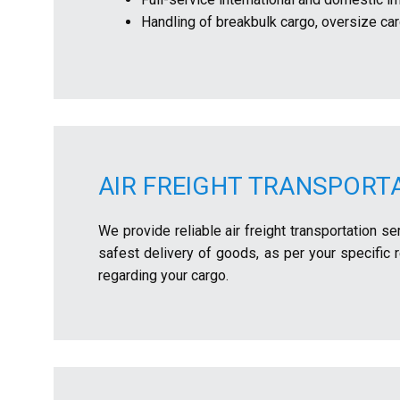
Handling of breakbulk cargo, oversize ca
AIR FREIGHT TRANSPORT
We provide reliable air freight transportation s
safest delivery of goods, as per your specific
regarding your cargo.