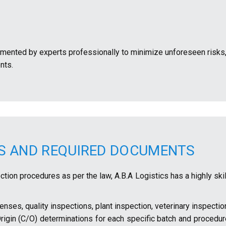
mented by experts professionally to minimize unforeseen risks,
nts.
NS AND REQUIRED DOCUMENTS
tion procedures as per the law, A.B.A Logistics has a highly ski
enses, quality inspections, plant inspection, veterinary inspectio
Origin (C/O) determinations for each specific batch and procedu