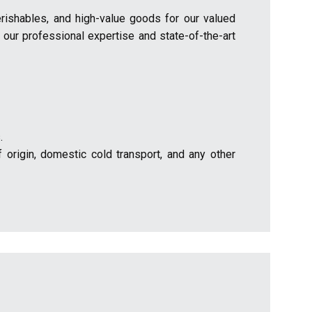
erishables, and high-value goods for our valued
 our professional expertise and state-of-the-art
.
 origin, domestic cold transport, and any other