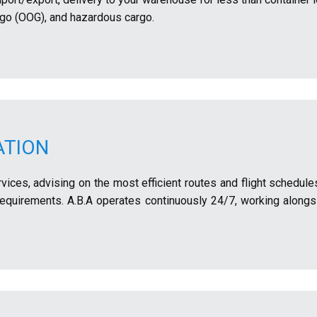
rgo (OOG), and hazardous cargo.
ATION
ervices, advising on the most efficient routes and flight schedul
 requirements. A.B.A operates continuously 24/7, working alongs