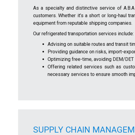
As a specialty and distinctive service of A.B.
customers. Whether it’s a short or long-haul tr
equipment from reputable shipping companies.
Our refrigerated transportation services include:
Advising on suitable routes and transit ti
Providing guidance on risks, import-expor
Optimizing free-time, avoiding DEM/DET f
Offering related services such as custom
necessary services to ensure smooth imp
SUPPLY CHAIN MANAGEM