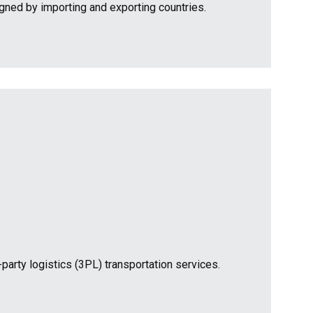
igned by importing and exporting countries.
-party logistics (3PL) transportation services.